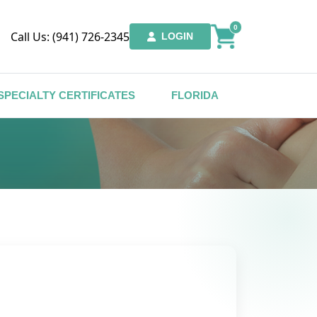
0
Call Us: (941) 726-2345
LOGIN
SPECIALTY CERTIFICATES
FLORIDA