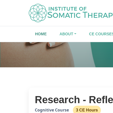
HOME
ABOUT
CE COURSE
Research - Refl
Cognitive Course
3 CE Hours