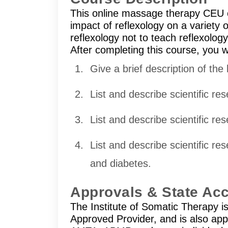
This online massage therapy CEU c
impact of reflexology on a variety 
reflexology not to teach reflexolog
After completing this course, you wi
Give a brief description of the 
List and describe scientific r
List and describe scientific res
List and describe scientific r
and diabetes.
Approvals & State Ac
The Institute of Somatic Therapy 
Approved Provider, and is also ap