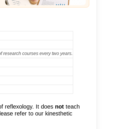
f research courses every two years.
 reflexology. It does
not
teach
ease refer to our kinesthetic