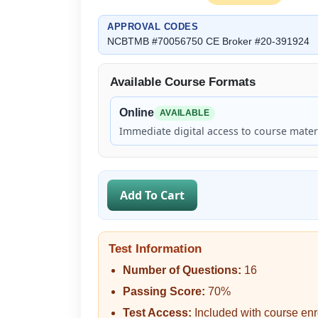
APPROVAL CODES
NCBTMB #70056750 CE Broker #20-391924
Available Course Formats
Online
AVAILABLE
Immediate digital access to course materi
Add To Cart
Test Information
Number of Questions:
16
Passing Score:
70%
Test Access:
Included with course enr