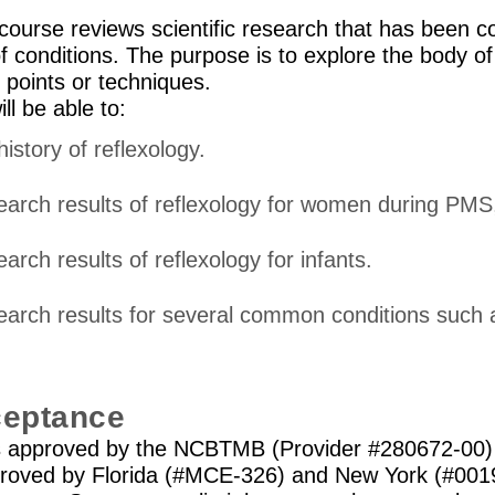
ourse reviews scientific research that has been 
of conditions. The purpose is to explore the body o
y points or techniques.
ll be able to:
history of reflexology.
esearch results of reflexology for women during PMS
earch results of reflexology for infants.
esearch results for several common conditions such 
ceptance
is approved by the NCBTMB (Provider #280672-00) 
proved by Florida (#MCE-326) and New York (#0019)