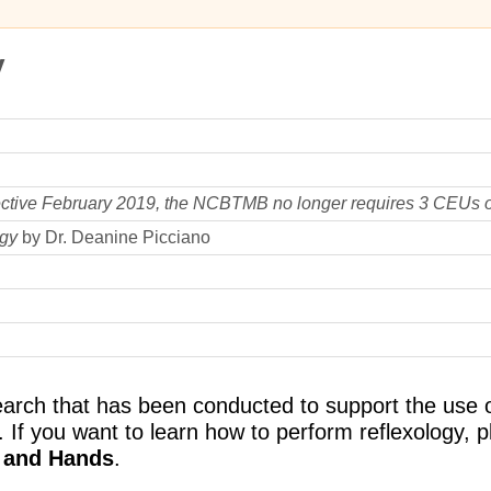
y
ective February 2019, the NCBTMB no longer requires 3 CEUs o
ogy
by Dr. Deanine Picciano
arch that has been conducted to support the use of
 If you want to learn how to perform reflexology, pl
t and Hands
.