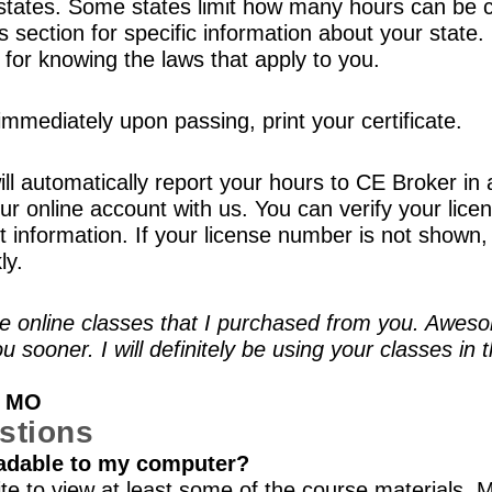
tates. Some states limit how many hours can be c
es section for specific information about your stat
e for knowing the laws that apply to you.
mmediately upon passing, print your certificate.
ll automatically report your hours to CE Broker in 
r online account with us. You can verify your licen
information. If your license number is not shown, 
ly.
 the online classes that I purchased from you. Awe
ou sooner. I will definitely be using your classes in
, MO
stions
adable to my computer?
te to view at least some of the course materials. 