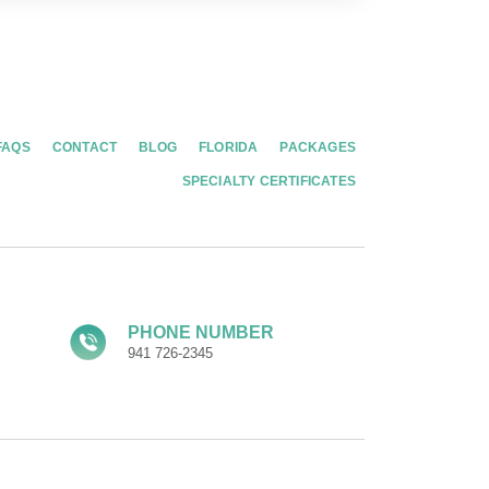
FAQS
CONTACT
BLOG
FLORIDA
PACKAGES
SPECIALTY CERTIFICATES
PHONE NUMBER
941 726-2345