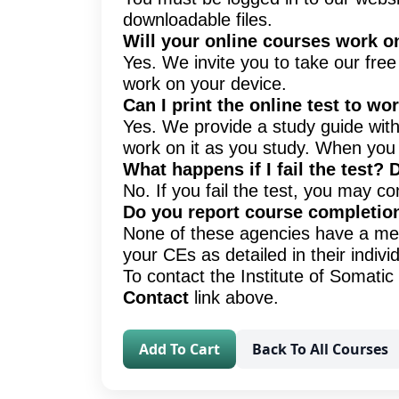
downloadable files.
Will your online courses work o
Yes. We invite you to take our fre
work on your device.
Can I print the online test to w
Yes. We provide a study guide with 
work on it as you study. When you 
What happens if I fail the test? 
No. If you fail the test, you may co
Do you report course completio
None of these agencies have a meth
your CEs as detailed in their indiv
To contact the Institute of Somat
Contact
link above.
Add To Cart
Back To All Courses