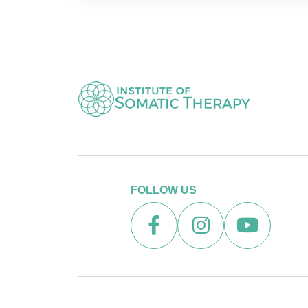
FOLLOW US