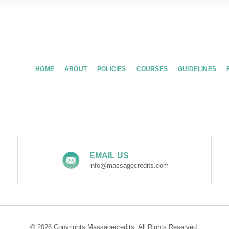
HOME
ABOUT
POLICIES
COURSES
GUIDELINES
EMAIL US
info@massagecredits.com
© 2026 Copyrights Massagecredits. All Rights Reserved.