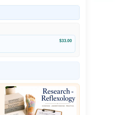
$33.00