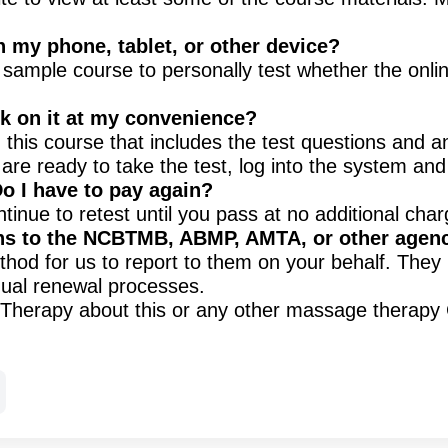
n my phone, tablet, or other device?
e sample course to personally test whether the onl
ork on it at my convenience?
this course that includes the test questions and a
are ready to take the test, log into the system an
Do I have to pay again?
ntinue to retest until you pass at no additional char
ns to the NCBTMB, ABMP, AMTA, or other agen
od for us to report to them on your behalf. They 
idual renewal processes.
ic Therapy about this or any other massage therap