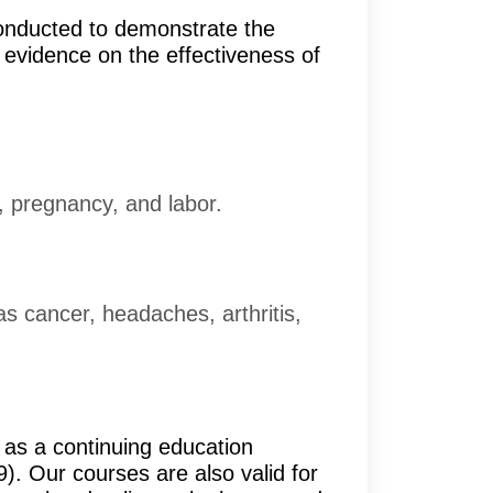
conducted to demonstrate the
f evidence on the effectiveness of
, pregnancy, and labor.
as cancer, headaches, arthritis,
as a continuing education
. Our courses are also valid for