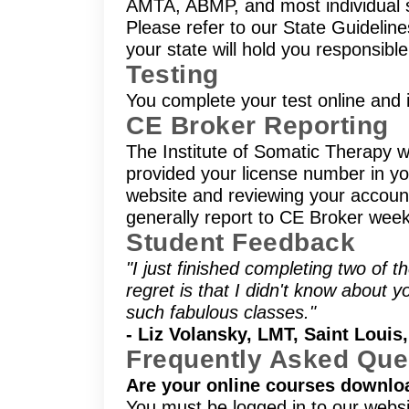
AMTA, ABMP, and most individual s
Please refer to our State Guidelin
your state will hold you responsibl
Testing
You complete your test online and i
CE Broker Reporting
The Institute of Somatic Therapy wi
provided your license number in you
website and reviewing your account 
generally report to CE Broker week
Student Feedback
"I just finished completing two of
regret is that I didn't know about y
such fabulous classes."
- Liz Volansky, LMT, Saint Louis
Frequently Asked Que
Are your online courses downlo
You must be logged in to our websi