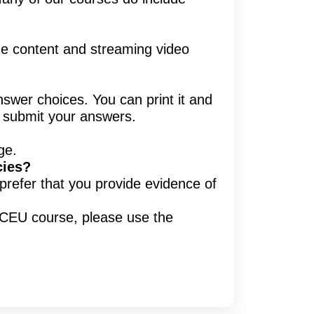
ine content and streaming video
nswer choices. You can print it and
d submit your answers.
ge.
cies?
prefer that you provide evidence of
y CEU course, please use the