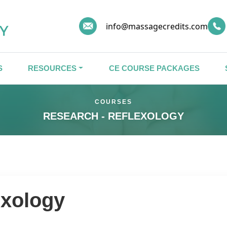
info@massagecredits.com
S
RESOURCES
CE COURSE PACKAGES
COURSES
RESEARCH - REFLEXOLOGY
exology