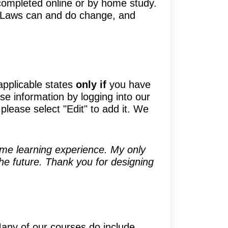
ompleted online or by home study.
e. Laws can and do change, and
applicable states
only if
you have
se information by logging into our
please select "Edit" to add it. We
some learning experience. My only
 the future. Thank you for designing
Many of our courses do include