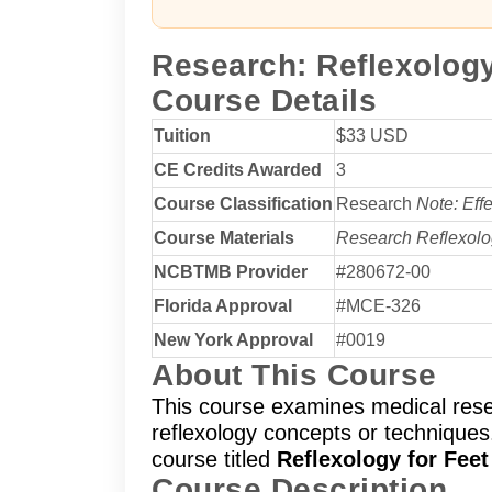
Research: Reflexolog
Course Details
Tuition
$33 USD
CE Credits Awarded
3
Course Classification
Research
Note: Eff
Course Materials
Research Reflexol
NCBTMB Provider
#280672-00
Florida Approval
#MCE-326
New York Approval
#0019
About This Course
This course examines medical rese
reflexology concepts or techniques.
course titled
Reflexology for Fee
Course Description