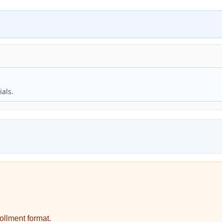
als.
ollment format.