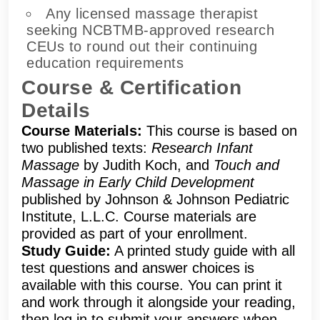
Any licensed massage therapist
seeking NCBTMB-approved research
CEUs to round out their continuing
education requirements
Course & Certification
Details
Course Materials:
This course is based on
two published texts:
Research Infant
Massage
by Judith Koch, and
Touch and
Massage in Early Child Development
published by Johnson & Johnson Pediatric
Institute, L.L.C. Course materials are
provided as part of your enrollment.
Study Guide:
A printed study guide with all
test questions and answer choices is
available with this course. You can print it
and work through it alongside your reading,
then log in to submit your answers when