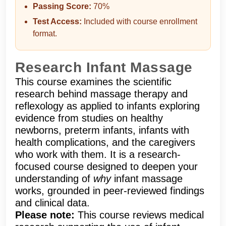
Passing Score:
70%
Test Access:
Included with course enrollment
format.
Research Infant Massage
This course examines the scientific
research behind massage therapy and
reflexology as applied to infants exploring
evidence from studies on healthy
newborns, preterm infants, infants with
health complications, and the caregivers
who work with them. It is a research-
focused course designed to deepen your
understanding of
why
infant massage
works, grounded in peer-reviewed findings
and clinical data.
Please note:
This course reviews medical