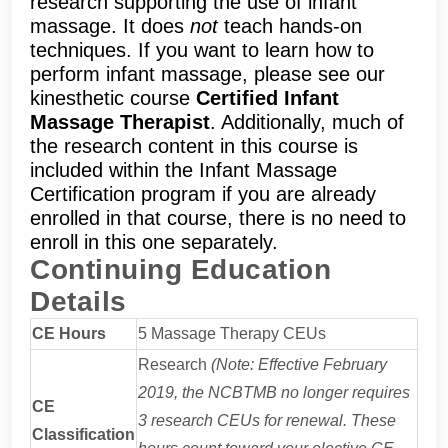
research supporting the use of infant
massage. It does
not
teach hands-on
techniques. If you want to learn how to
perform infant massage, please see our
kinesthetic course
Certified Infant
Massage Therapist
. Additionally, much of
the research content in this course is
included within the Infant Massage
Certification program if you are already
enrolled in that course, there is no need to
enroll in this one separately.
Continuing Education
Details
CE Hours
5 Massage Therapy CEUs
Research
(Note: Effective February
2019, the NCBTMB no longer requires
CE
3 research CEUs for renewal. These
Classification