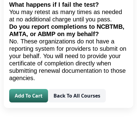
What happens if I fail the test?
You may retest as many times as needed
at no additional charge until you pass.
Do you report completions to NCBTMB,
AMTA, or ABMP on my behalf?
No. These organizations do not have a
reporting system for providers to submit on
your behalf. You will need to provide your
certificate of completion directly when
submitting renewal documentation to those
agencies.
Add To Cart
Back To All Courses