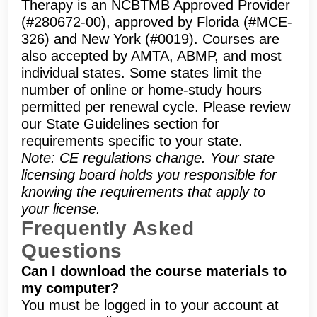
Therapy is an NCBTMB Approved Provider
(#280672-00), approved by Florida (#MCE-
326) and New York (#0019). Courses are
also accepted by AMTA, ABMP, and most
individual states. Some states limit the
number of online or home-study hours
permitted per renewal cycle. Please review
our State Guidelines section for
requirements specific to your state.
Note: CE regulations change. Your state
licensing board holds you responsible for
knowing the requirements that apply to
your license.
Frequently Asked
Questions
Can I download the course materials to
my computer?
You must be logged in to your account at