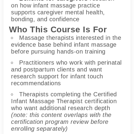
on how infant massage practice
supports caregiver mental health,
bonding, and confidence
Who This Course Is For
Massage therapists interested in the
evidence base behind infant massage
before pursuing hands-on training
Practitioners who work with perinatal
and postpartum clients and want
research support for infant touch
recommendations
Therapists completing the Certified
Infant Massage Therapist certification
who want additional research depth
(note: this content overlaps with the
certification program review before
enrolling separately)