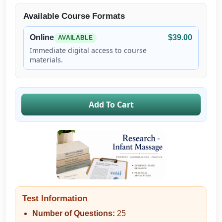
Available Course Formats
Online
$39.00
AVAILABLE
Immediate digital access to course
materials.
Add To Cart
Test Information
Number of Questions:
25