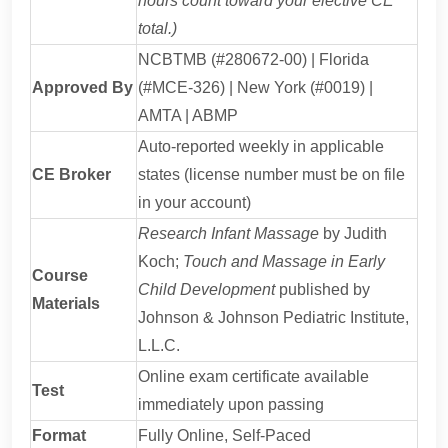
hours count toward your elective CE
total.)
NCBTMB (#280672-00) | Florida
Approved By
(#MCE-326) | New York (#0019) |
AMTA | ABMP
Auto-reported weekly in applicable
CE Broker
states (license number must be on file
in your account)
Research Infant Massage
by Judith
Koch;
Touch and Massage in Early
Course
Child Development
published by
Materials
Johnson & Johnson Pediatric Institute,
L.L.C.
Online exam certificate available
Test
immediately upon passing
Format
Fully Online, Self-Paced