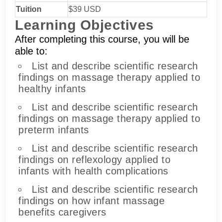
Tuition
$39 USD
Learning Objectives
After completing this course, you will be
able to:
List and describe scientific research
findings on massage therapy applied to
healthy infants
List and describe scientific research
findings on massage therapy applied to
preterm infants
List and describe scientific research
findings on reflexology applied to
infants with health complications
List and describe scientific research
findings on how infant massage
benefits caregivers