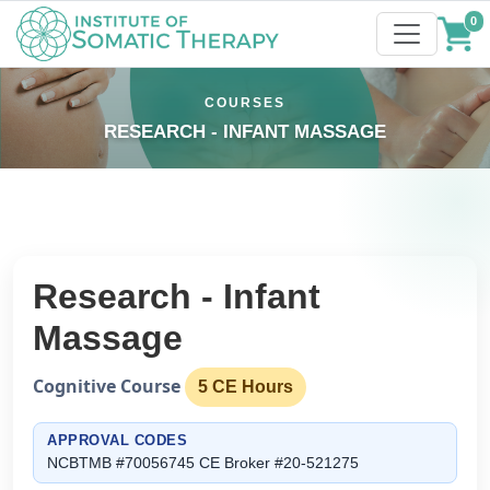
0
COURSES
RESEARCH - INFANT MASSAGE
Research - Infant
Massage
Cognitive Course
5 CE Hours
APPROVAL CODES
NCBTMB #70056745 CE Broker #20-521275