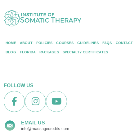
HOME
ABOUT
POLICIES
COURSES
GUIDELINES
FAQS
CONTACT
BLOG
FLORIDA
PACKAGES
SPECIALTY CERTIFICATES
FOLLOW US
EMAIL US
info@massagecredits.com