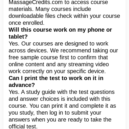
MassageCredits.com to access course
materials. Many courses include
downloadable files check within your course
once enrolled.
Will this course work on my phone or
tablet?
Yes. Our courses are designed to work
across devices. We recommend taking our
free sample course first to confirm that
online content and any streaming video
work correctly on your specific device.
Can I print the test to work on it in
advance?
Yes. A study guide with the test questions
and answer choices is included with this
course. You can print it and complete it as
you study, then log in to submit your
answers when you are ready to take the
official test.