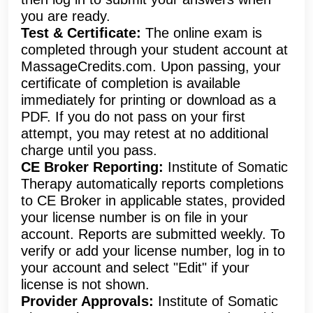
you are ready.
Test & Certificate:
The online exam is
completed through your student account at
MassageCredits.com. Upon passing, your
certificate of completion is available
immediately for printing or download as a
PDF. If you do not pass on your first
attempt, you may retest at no additional
charge until you pass.
CE Broker Reporting:
Institute of Somatic
Therapy automatically reports completions
to CE Broker in applicable states, provided
your license number is on file in your
account. Reports are submitted weekly. To
verify or add your license number, log in to
your account and select "Edit" if your
license is not shown.
Provider Approvals:
Institute of Somatic