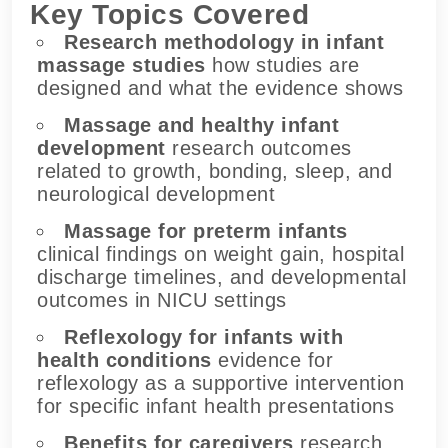
Key Topics Covered
Research methodology in infant
massage studies
how studies are
designed and what the evidence shows
Massage and healthy infant
development
research outcomes
related to growth, bonding, sleep, and
neurological development
Massage for preterm infants
clinical findings on weight gain, hospital
discharge timelines, and developmental
outcomes in NICU settings
Reflexology for infants with
health conditions
evidence for
reflexology as a supportive intervention
for specific infant health presentations
Benefits for caregivers
research