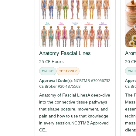
Anatomy Fascial Lines
Arom
25 CE Hours
20 C
ONLINE
TEST ONLY
ONLI
Approval Code(s):
NCBTMB #70056732
Appro
CE Broker #20-1375568
CE Br
Anatomy of Fascial LinesA deep-dive
The P
into the connective tissue pathways
Mass
that shape posture, movement, and
essent
pain and how to use that knowledge
techn
in every session.NCBTMB Approved
massa
CE...
client