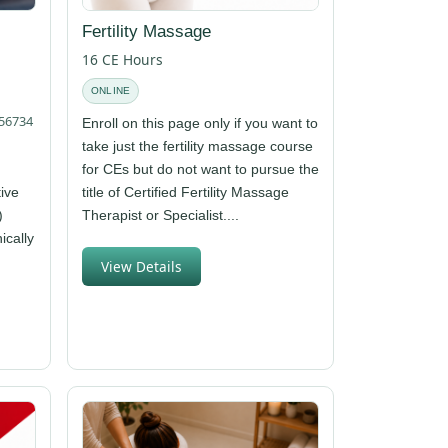
Fertility Massage
16 CE Hours
ONLINE
56734
Enroll on this page only if you want to
take just the fertility massage course
for CEs but do not want to pursue the
ive
title of Certified Fertility Massage
)
Therapist or Specialist....
ically
View Details