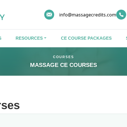
info@massagecredits.com
S
RESOURCES
CE COURSE PACKAGES
COURSES
MASSAGE CE COURSES
rses