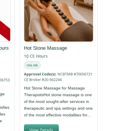
ours
Hot Stone Massage
10 CE Hours
ONLINE
Approval Code(s):
NCBTMB #70056721
CE Broker #20-562244
56753
Hot Stone Massage for Massage
age
TherapistsHot stone massage is one
of the most sought-after services in
isfies
therapeutic and spa settings and one
les
of the most effective modalities for...
ge
View Details