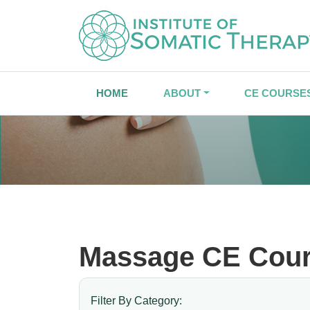
HOME
ABOUT
CE COURSE
Massage CE Cou
Filter By Category: