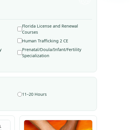
Florida License and Renewal
Courses
Human Trafficking 2 CE
y
Prenatal/Doula/Infant/Fertility
Specialization
11–20 Hours