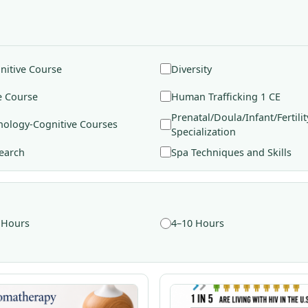
nitive Course
Diversity
e Course
Human Trafficking 1 CE
Prenatal/Doula/Infant/Fertilit
hology-Cognitive Courses
Specialization
earch
Spa Techniques and Skills
 Hours
4–10 Hours