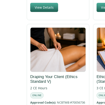
View Details
Vi
Draping Your Client (Ethics
Ethi
Standard V)
(Sta
2 CE Hours
3 CE
ONLINE
ONLI
Approval Code(s):
NCBTMB #70056736
Appro