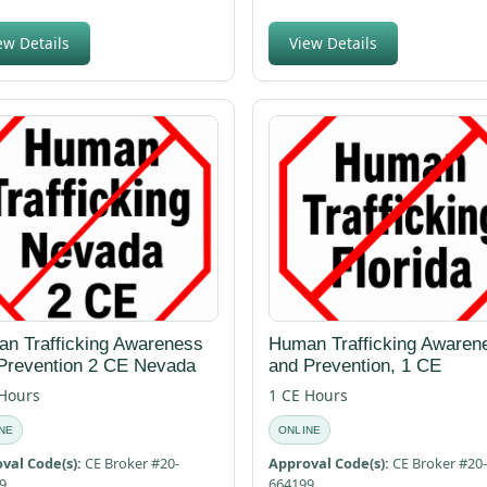
ew Details
View Details
n Trafficking Awareness
Human Trafficking Awaren
Prevention 2 CE Nevada
and Prevention, 1 CE
 Hours
1 CE Hours
NE
ONLINE
val Code(s):
CE Broker #20-
Approval Code(s):
CE Broker #20-
9
664199