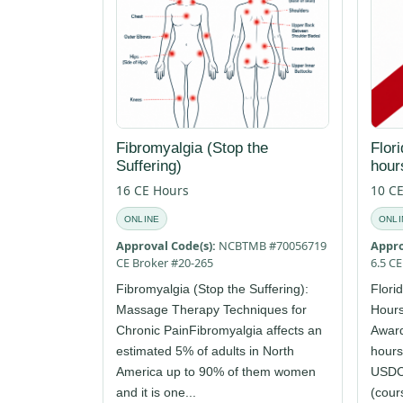
Fibromyalgia (Stop the
Flor
Suffering)
hour
16 CE Hours
10 C
ONLINE
ONLI
Approval Code(s):
NCBTMB #70056719
Appro
CE Broker #20-265
6.5 C
Fibromyalgia (Stop the Suffering):
Flori
Massage Therapy Techniques for
Hours
Chronic PainFibromyalgia affects an
Award
estimated 5% of adults in North
hours
America up to 90% of them women
USDCo
and it is one...
(cours