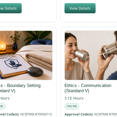
ew Details
View Details
cs - Boundary Setting
Ethics - Communication
ndard V)
(Standard V)
 Hours
3 CE Hours
NE
ONLINE
val Code(s):
NCBTMB #70056713
Approval Code(s):
NCBTMB #700