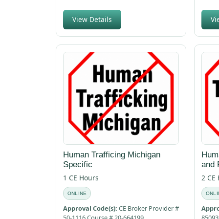
View Details
Vi
Human Trafficing Michigan
Huma
Specific
and 
1 CE Hours
2 CE
ONLINE
ONLI
Approval Code(s):
CE Broker Provider #
Appro
50-1116 Course # 20-664199
85093