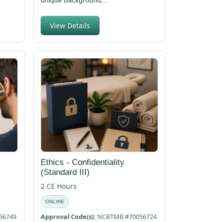
View Details
Ethics - Confidentiality
(Standard III)
2 CE Hours
ONLINE
56749
Approval Code(s):
NCBTMB #70056724