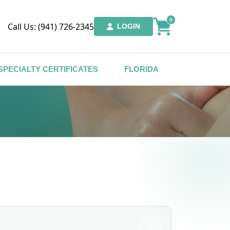
0
Call Us: (941) 726-2345
LOGIN
SPECIALTY CERTIFICATES
FLORIDA