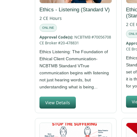
Ethics - Listening (Standard V)
Ethi
(Sta
2 CE Hours
2 CE
ONLINE
ONLI
Approval Code(s):
NCBTMB #70056708
CE Broker #20-478831
Appro
CE Br
Ethics Listening: The Foundation of
Ethic
Ethical Client Communication-
Stand
NCBTMB Standard VTrue
set o
communication begins with listening
it is 
not just hearing words, but
for y
understanding what is being...
Vi
View Details