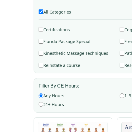
All Categories
Certifications
Cog
Florida Package Special
Fre
Kinesthetic Massage Techniques
Pat
Reinstate a course
Res
Filter By CE Hours:
Any Hours
1–3
21+ Hours