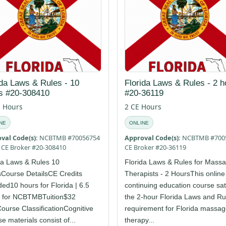
ida Laws & Rules - 10
Florida Laws & Rules - 2 h
s #20-308410
#20-36119
E Hours
2 CE Hours
NE
ONLINE
val Code(s):
NCBTMB #70056754
Approval Code(s):
NCBTMB #700
E CE Broker #20-308410
CE Broker #20-36119
da Laws & Rules 10
Florida Laws & Rules for Mass
Course DetailsCE Credits
Therapists - 2 HoursThis online
ed10 hours for Florida | 6.5
continuing education course sat
 for NCBTMBTuition$32
the 2-hour Florida Laws and Ru
urse ClassificationCognitive
requirement for Florida massa
e materials consist of...
therapy...