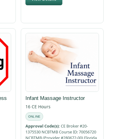
ess
Infant Massage Instructor
16 CE Hours
ONLINE
Approval Code(s):
CE Broker #20-
1375530 NCBTMB Course ID: 70056720
NCBTMB (Provider #280672-00) Florida