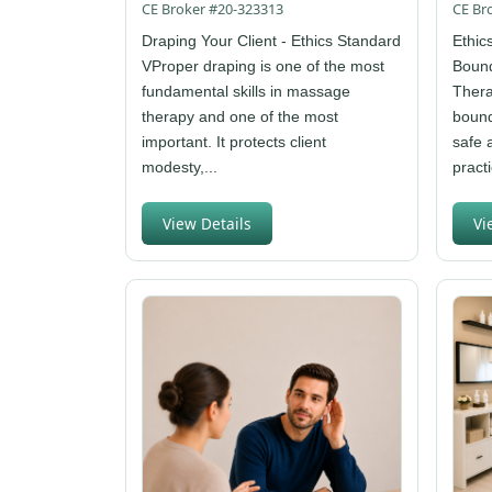
CE Broker #20-323313
CE Br
Draping Your Client - Ethics Standard
Ethic
VProper draping is one of the most
Bound
fundamental skills in massage
Thera
therapy and one of the most
bound
important. It protects client
safe 
modesty,...
practi
View Details
Vi