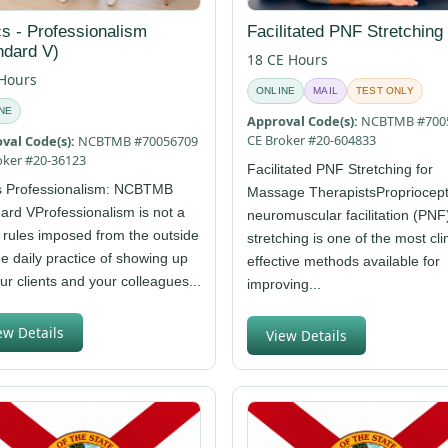
cs - Professionalism
Facilitated PNF Stretching
ndard V)
18 CE Hours
 Hours
ONLINE
MAIL
TEST ONLY
NE
Approval Code(s):
NCBTMB #700
CE Broker #20-604833
val Code(s):
NCBTMB #70056709
oker #20-36123
Facilitated PNF Stretching for
s Professionalism: NCBTMB
Massage TherapistsPropriocept
ard VProfessionalism is not a
neuromuscular facilitation (PNF
f rules imposed from the outside
stretching is one of the most clin
the daily practice of showing up
effective methods available for
our clients and your colleagues...
improving...
ew Details
View Details