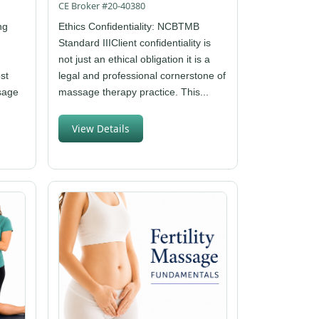
CE Broker #20-40380
ng
Ethics Confidentiality: NCBTMB
Standard IIIClient confidentiality is
not just an ethical obligation it is a
st
legal and professional cornerstone of
ssage
massage therapy practice. This...
View Details