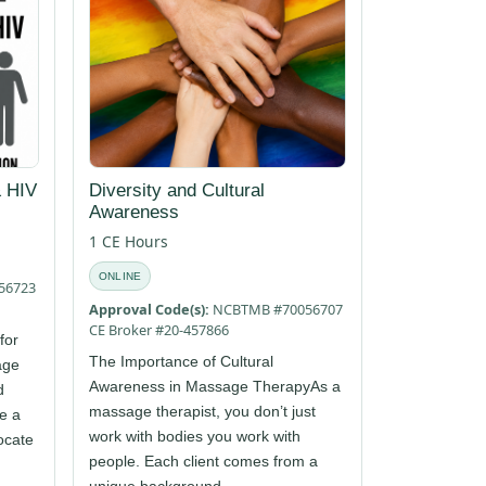
 HIV
Diversity and Cultural
Awareness
1 CE Hours
ONLINE
56723
Approval Code(s):
NCBTMB #70056707
CE Broker #20-457866
for
The Importance of Cultural
age
Awareness in Massage TherapyAs a
d
massage therapist, you don’t just
re a
work with bodies you work with
ocate
people. Each client comes from a
unique background,...