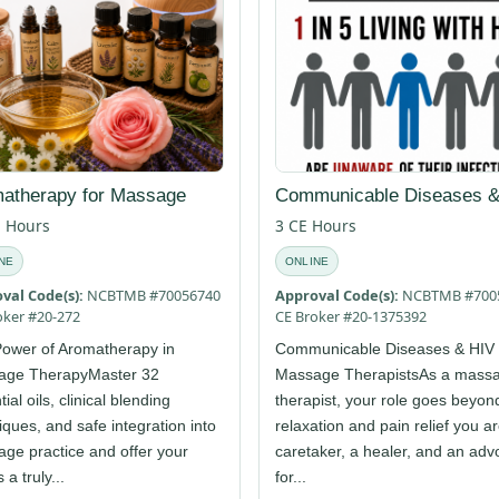
atherapy for Massage
Communicable Diseases &
E Hours
3 CE Hours
NE
ONLINE
val Code(s):
NCBTMB #70056740
Approval Code(s):
NCBTMB #700
oker #20-272
CE Broker #20-1375392
ower of Aromatherapy in
Communicable Diseases & HIV 
age TherapyMaster 32
Massage TherapistsAs a mass
ial oils, clinical blending
therapist, your role goes beyon
iques, and safe integration into
relaxation and pain relief you a
ge practice and offer your
caretaker, a healer, and an adv
s a truly...
for...