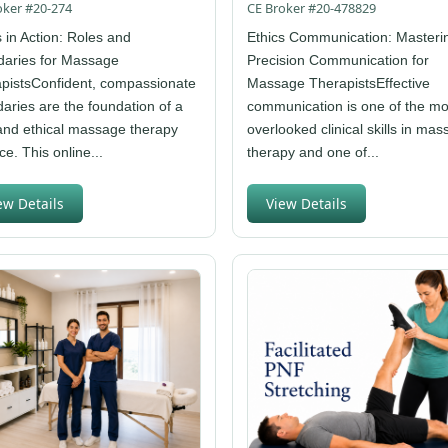
oker #20-274
CE Broker #20-478829
s in Action: Roles and
Ethics Communication: Masteri
aries for Massage
Precision Communication for
pistsConfident, compassionate
Massage TherapistsEffective
aries are the foundation of a
communication is one of the mo
and ethical massage therapy
overlooked clinical skills in ma
ce. This online...
therapy and one of...
ew Details
View Details