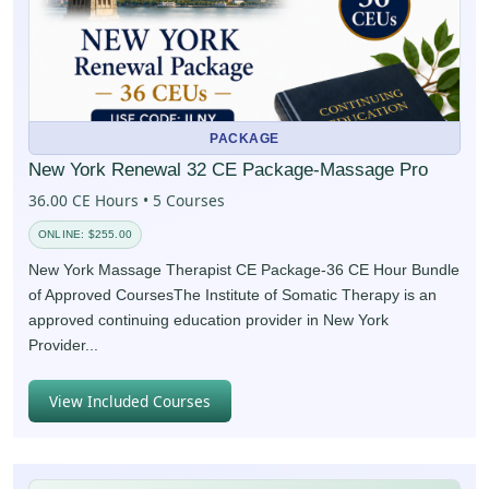
PACKAGE
New York Renewal 32 CE Package-Massage Pro
36.00 CE Hours • 5 Courses
ONLINE: $255.00
New York Massage Therapist CE Package-36 CE Hour Bundle
of Approved CoursesThe Institute of Somatic Therapy is an
approved continuing education provider in New York
Provider...
View Included Courses