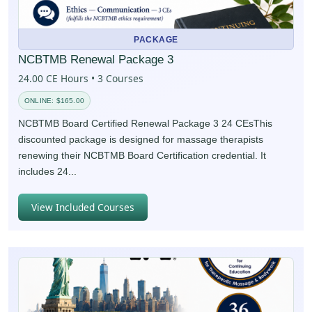
PACKAGE
NCBTMB Renewal Package 3
24.00 CE Hours • 3 Courses
ONLINE: $165.00
NCBTMB Board Certified Renewal Package 3 24 CEsThis
discounted package is designed for massage therapists
renewing their NCBTMB Board Certification credential. It
includes 24...
View Included Courses