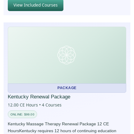
View Included Courses
PACKAGE
Kentucky Renewal Package
12.00 CE Hours • 4 Courses
ONLINE: $99.00
Kentucky Massage Therapy Renewal Package 12 CE
HoursKentucky requires 12 hours of continuing education