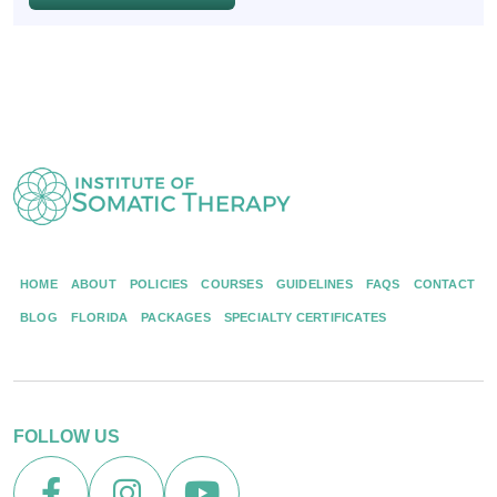
HOME
ABOUT
POLICIES
COURSES
GUIDELINES
FAQS
CONTACT
BLOG
FLORIDA
PACKAGES
SPECIALTY CERTIFICATES
FOLLOW US