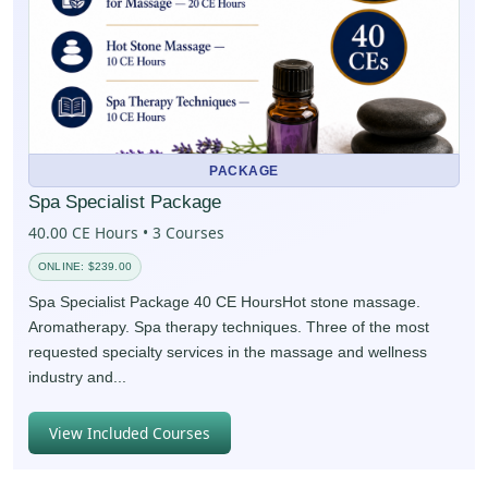
PACKAGE
Spa Specialist Package
40.00 CE Hours • 3 Courses
ONLINE: $239.00
Spa Specialist Package 40 CE HoursHot stone massage.
Aromatherapy. Spa therapy techniques. Three of the most
requested specialty services in the massage and wellness
industry and...
View Included Courses