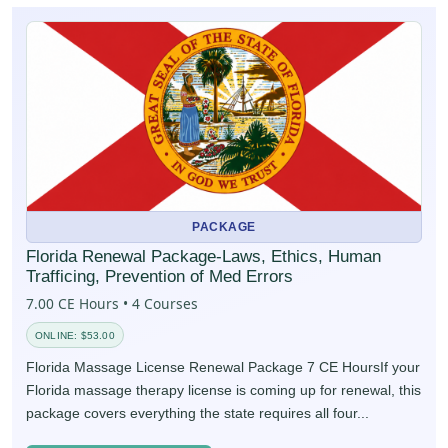
PACKAGE
Florida Renewal Package-Laws, Ethics, Human
Trafficing, Prevention of Med Errors
7.00 CE Hours • 4 Courses
ONLINE: $53.00
Florida Massage License Renewal Package 7 CE HoursIf your
Florida massage therapy license is coming up for renewal, this
package covers everything the state requires all four...