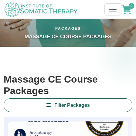
0
PACKAGES
MASSAGE CE COURSE PACKAGES
Massage CE Course
Packages
Filter Packages