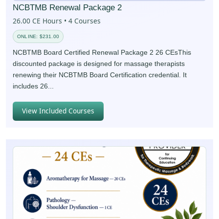
NCBTMB Renewal Package 2
26.00 CE Hours • 4 Courses
ONLINE: $231.00
NCBTMB Board Certified Renewal Package 2 26 CEsThis
discounted package is designed for massage therapists
renewing their NCBTMB Board Certification credential. It
includes 26...
View Included Courses