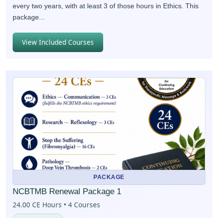
every two years, with at least 3 of those hours in Ethics. This
package...
View Included Courses
PACKAGE
NCBTMB Renewal Package 1
24.00 CE Hours • 4 Courses