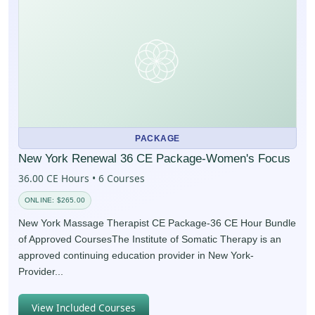
PACKAGE
New York Renewal 36 CE Package-Women's Focus
36.00 CE Hours • 6 Courses
ONLINE: $265.00
New York Massage Therapist CE Package-36 CE Hour Bundle
of Approved CoursesThe Institute of Somatic Therapy is an
approved continuing education provider in New York-
Provider...
View Included Courses