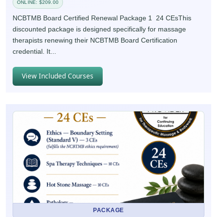
ONLINE: $209.00
NCBTMB Board Certified Renewal Package 1 24 CEsThis
discounted package is designed specifically for massage
therapists renewing their NCBTMB Board Certification
credential. It...
View Included Courses
PACKAGE