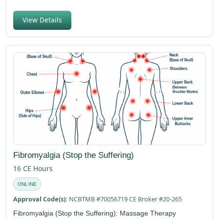
View Details
Fibromyalgia (Stop the Suffering)
16 CE Hours
ONLINE
Approval Code(s):
NCBTMB #70056719 CE Broker #20-265
Fibromyalgia (Stop the Suffering): Massage Therapy