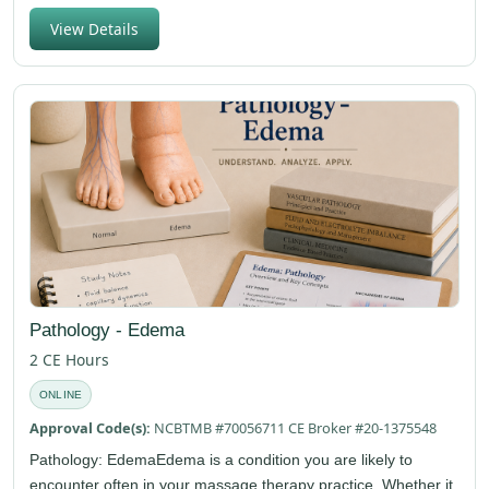
View Details
Pathology - Edema
2 CE Hours
ONLINE
Approval Code(s):
NCBTMB #70056711 CE Broker #20-1375548
Pathology: EdemaEdema is a condition you are likely to
encounter often in your massage therapy practice. Whether it