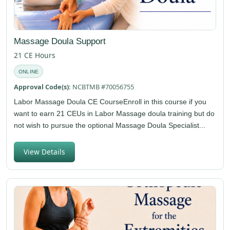
Massage Doula Support
21 CE Hours
ONLINE
Approval Code(s):
NCBTMB #70056755
Labor Massage Doula CE CourseEnroll in this course if you
want to earn 21 CEUs in Labor Massage doula training but do
not wish to pursue the optional Massage Doula Specialist...
View Details