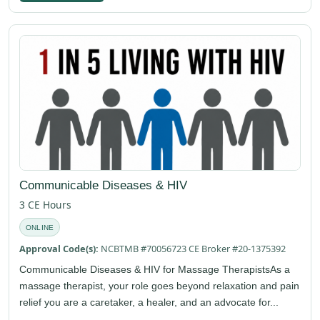
Communicable Diseases & HIV
3 CE Hours
ONLINE
Approval Code(s):
NCBTMB #70056723 CE Broker #20-1375392
Communicable Diseases & HIV for Massage TherapistsAs a
massage therapist, your role goes beyond relaxation and pain
relief you are a caretaker, a healer, and an advocate for...