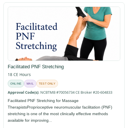
Facilitated PNF Stretching
18 CE Hours
ONLINE
MAIL
TEST ONLY
Approval Code(s):
NCBTMB #70056734 CE Broker #20-604833
Facilitated PNF Stretching for Massage
TherapistsProprioceptive neuromuscular facilitation (PNF)
stretching is one of the most clinically effective methods
available for improving...