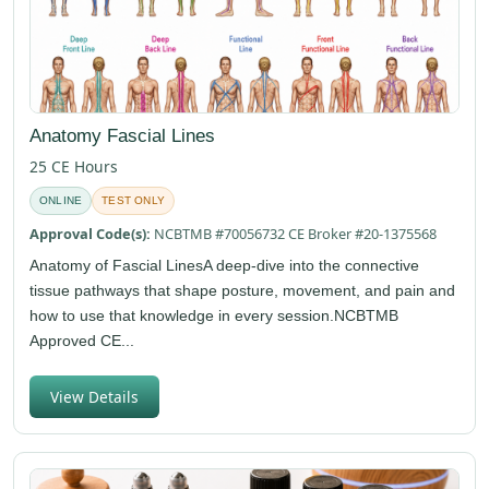
Anatomy Fascial Lines
25 CE Hours
ONLINE
TEST ONLY
Approval Code(s):
NCBTMB #70056732 CE Broker #20-1375568
Anatomy of Fascial LinesA deep-dive into the connective
tissue pathways that shape posture, movement, and pain and
how to use that knowledge in every session.NCBTMB
Approved CE...
View Details