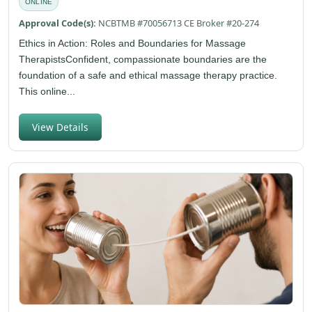
ONLINE
Approval Code(s):
NCBTMB #70056713 CE Broker #20-274
Ethics in Action: Roles and Boundaries for Massage
TherapistsConfident, compassionate boundaries are the
foundation of a safe and ethical massage therapy practice.
This online...
View Details