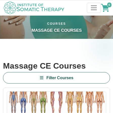
0
COURSES
MASSAGE CE COURSES
Massage CE Courses
Filter Courses