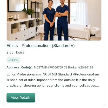
Ethics - Professionalism (Standard V)
2 CE Hours
ONLINE
Approval Code(s):
NCBTMB #70056709 CE Broker #20-36123
Ethics Professionalism: NCBTMB Standard VProfessionalism
is not a set of rules imposed from the outside it is the daily
practice of showing up for your clients and your colleagues...
View Details