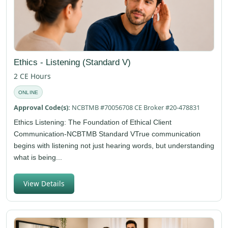
Ethics - Listening (Standard V)
2 CE Hours
ONLINE
Approval Code(s):
NCBTMB #70056708 CE Broker #20-478831
Ethics Listening: The Foundation of Ethical Client
Communication-NCBTMB Standard VTrue communication
begins with listening not just hearing words, but understanding
what is being...
View Details