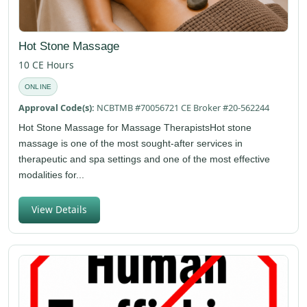
Hot Stone Massage
10 CE Hours
ONLINE
Approval Code(s):
NCBTMB #70056721 CE Broker #20-562244
Hot Stone Massage for Massage TherapistsHot stone
massage is one of the most sought-after services in
therapeutic and spa settings and one of the most effective
modalities for...
View Details