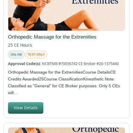
Orthopedic Massage for the Extremities
25 CE Hours
ONLINE
TEST ONLY
Approval Code(s):
NCBTMB #70056742 CE Broker #20-1375440
Orthopedic Massage for the ExtremitiesCourse DetailsCE
Credits Awarded25Course ClassificationKinesthetic Note:
Classified as "General" for CE Broker purposes. Only 5 CEs
will...
View Details