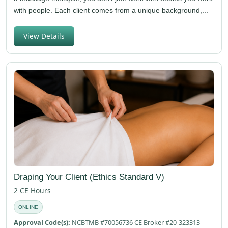
with people. Each client comes from a unique background,...
View Details
Draping Your Client (Ethics Standard V)
2 CE Hours
ONLINE
Approval Code(s):
NCBTMB #70056736 CE Broker #20-323313