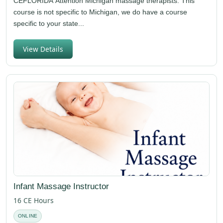
CEFLORIDA Attention Michigan massage therapists: This
course is not specific to Michigan, we do have a course
specific to your state...
View Details
Infant Massage Instructor
16 CE Hours
ONLINE