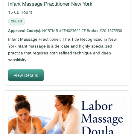
Infant Massage Practitioner New York
15 CE Hours
ONLINE
Approval Code(s):
NCBTMB #CE4023622 CE Broker #20-1375530
Infant Massage Practitioner: The Title Recognized in New
YorkInfant massage is a delicate and highly specialized
practice that requires both refined technique and deep
sensitivity...
View Details