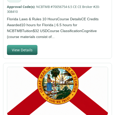
Approval Code(s):
NCBTMB #70056754 6.5 CE CE Broker #20-
308410
Florida Laws & Rules 10 HoursCourse DetailsCE Credits
Awarded10 hours for Florida | 6.5 hours for
NCBTMBTuition$32 USDCourse ClassificationCognitive
(course materials consist of...
View Details