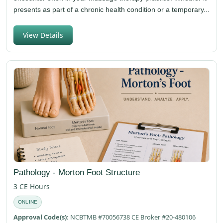
presents as part of a chronic health condition or a temporary...
View Details
Pathology - Morton Foot Structure
3 CE Hours
ONLINE
Approval Code(s):
NCBTMB #70056738 CE Broker #20-480106