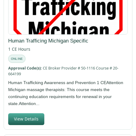
Human Trafficing Michigan Specific
1 CE Hours
ONLINE
Approval Code(s):
CE Broker Provider # 50-1116 Course # 20-
664199
Human Trafficking Awareness and Prevention 1 CEAttention
Michigan massage therapists: This course meets the
continuing education requirements for renewal in your
state.Attention...
View Details