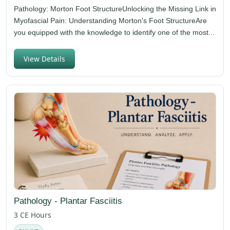
Pathology: Morton Foot StructureUnlocking the Missing Link in
Myofascial Pain: Understanding Morton's Foot StructureAre
you equipped with the knowledge to identify one of the most...
View Details
Pathology - Plantar Fasciitis
3 CE Hours