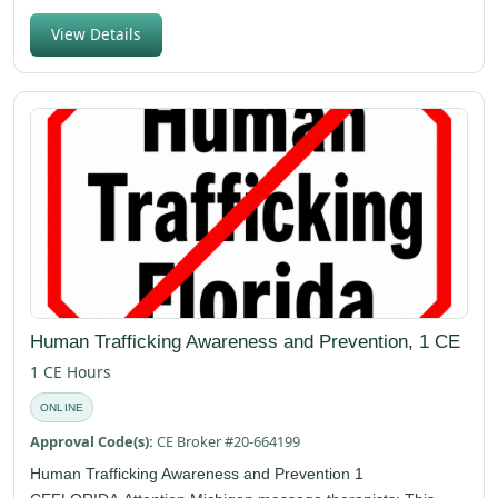
View Details
Human Trafficking Awareness and Prevention, 1 CE
1 CE Hours
ONLINE
Approval Code(s):
CE Broker #20-664199
Human Trafficking Awareness and Prevention 1