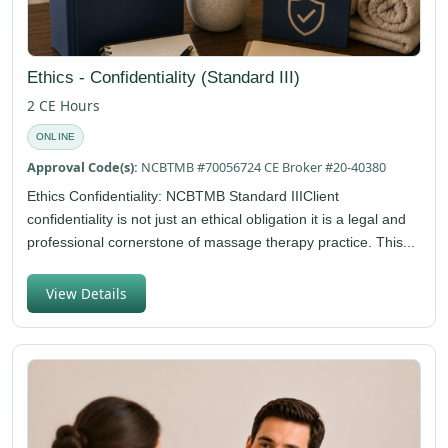
Ethics - Confidentiality (Standard III)
2 CE Hours
ONLINE
Approval Code(s):
NCBTMB #70056724 CE Broker #20-40380
Ethics Confidentiality: NCBTMB Standard IIIClient
confidentiality is not just an ethical obligation it is a legal and
professional cornerstone of massage therapy practice. This...
View Details