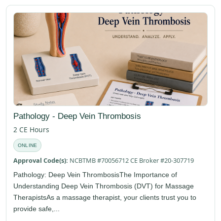
Pathology - Deep Vein Thrombosis
2 CE Hours
ONLINE
Approval Code(s):
NCBTMB #70056712 CE Broker #20-307719
Pathology: Deep Vein ThrombosisThe Importance of
Understanding Deep Vein Thrombosis (DVT) for Massage
TherapistsAs a massage therapist, your clients trust you to
provide safe,...