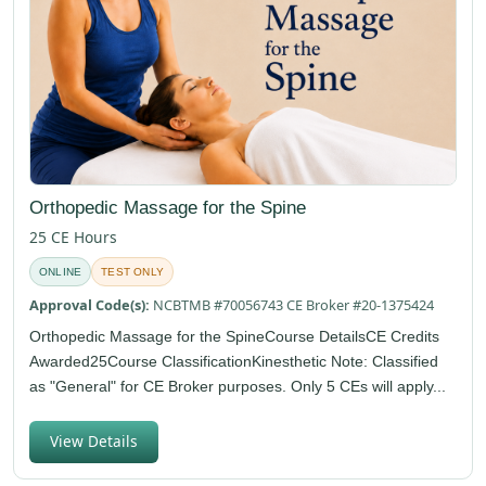
Orthopedic Massage for the Spine
25 CE Hours
ONLINE
TEST ONLY
Approval Code(s):
NCBTMB #70056743 CE Broker #20-1375424
Orthopedic Massage for the SpineCourse DetailsCE Credits
Awarded25Course ClassificationKinesthetic Note: Classified
as "General" for CE Broker purposes. Only 5 CEs will apply...
View Details