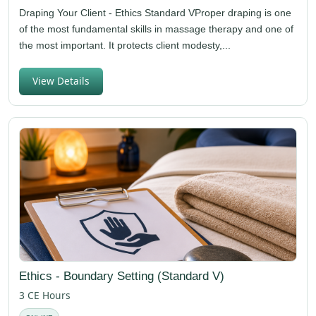
Draping Your Client - Ethics Standard VProper draping is one
of the most fundamental skills in massage therapy and one of
the most important. It protects client modesty,...
View Details
Ethics - Boundary Setting (Standard V)
3 CE Hours