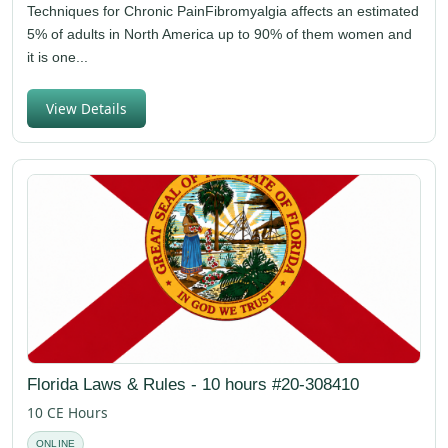
Techniques for Chronic PainFibromyalgia affects an estimated
5% of adults in North America up to 90% of them women and
it is one...
View Details
Florida Laws & Rules - 10 hours #20-308410
10 CE Hours
ONLINE