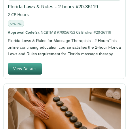
Florida Laws & Rules - 2 hours #20-36119
2 CE Hours
ONLINE
Approval Code(s):
NCBTMB #70056753 CE Broker #20-36119
Florida Laws & Rules for Massage Therapists - 2 HoursThis
online continuing education course satisfies the 2-hour Florida
Laws and Rules requirement for Florida massage therapy...
View Details