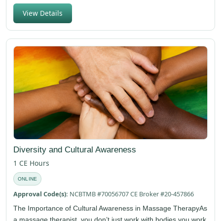
View Details
Diversity and Cultural Awareness
1 CE Hours
ONLINE
Approval Code(s):
NCBTMB #70056707 CE Broker #20-457866
The Importance of Cultural Awareness in Massage TherapyAs
a massage therapist, you don’t just work with bodies you work