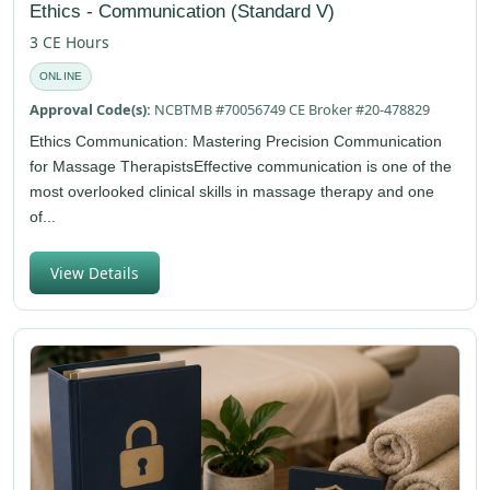
Ethics - Communication (Standard V)
3 CE Hours
ONLINE
Approval Code(s):
NCBTMB #70056749 CE Broker #20-478829
Ethics Communication: Mastering Precision Communication
for Massage TherapistsEffective communication is one of the
most overlooked clinical skills in massage therapy and one
of...
View Details