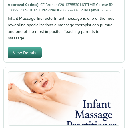
Approval Code(s):
CE Broker #20-1375530 NCBTMB Course ID:
70056720 NCBTMB (Provider #280672-00) Florida (#MCE-326)
Infant Massage InstructorInfant massage is one of the most
rewarding specializations a massage therapist can pursue
and one of the most impactful. Teaching parents to
massage...
View Details