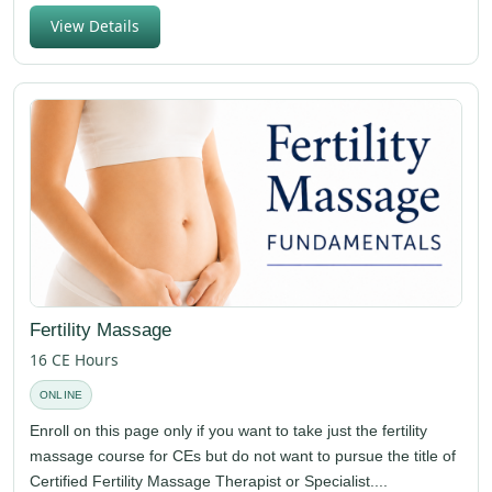
View Details
Fertility Massage
16 CE Hours
ONLINE
Enroll on this page only if you want to take just the fertility
massage course for CEs but do not want to pursue the title of
Certified Fertility Massage Therapist or Specialist....