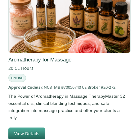
Aromatherapy for Massage
20 CE Hours
ONLINE
Approval Code(s):
NCBTMB #70056740 CE Broker #20-272
The Power of Aromatherapy in Massage TherapyMaster 32
essential oils, clinical blending techniques, and safe
integration into massage practice and offer your clients a
truly...
View Details