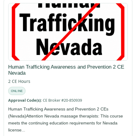
Human Trafficking Awareness and Prevention 2 CE
Nevada
2 CE Hours
ONLINE
Approval Code(s):
CE Broker #20-850939
Human Trafficking Awareness and Prevention 2 CEs
(Nevada)Attention Nevada massage therapists: This course
meets the continuing education requirements for Nevada
license...